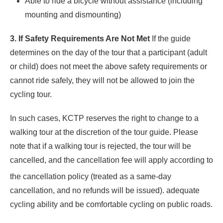
Able to ride a bicycle without assistance (including
mounting and dismounting)
3. If Safety Requirements Are Not Met
If the guide
determines on the day of the tour that a participant (adult
or child) does not meet the above safety requirements or
cannot ride safely, they will not be allowed to join the
cycling tour.
In such cases, KCTP reserves the right to change to a
walking tour at the discretion of the tour guide. Please
note that if a walking tour is rejected, the tour will be
cancelled, and the cancellation fee will apply according to
the cancellation po
licy (treated as a same-day
cancellation, and no refunds will be issued). adequate
cycling ability and be comfortable cycling on public roads.