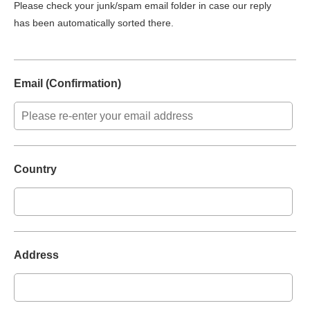
Please check your junk/spam email folder in case our reply
has been automatically sorted there.
Email (Confirmation)
Country
Address