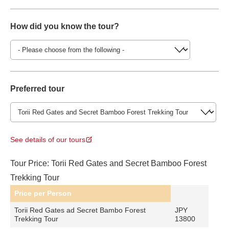
How did you know the tour?
Preferred tour
See details of our tours
Tour Price: Torii Red Gates and Secret Bamboo Forest
Trekking Tour
Price per Person
Torii Red Gates ad Secret Bambo Forest
JPY
Trekking Tour
13800