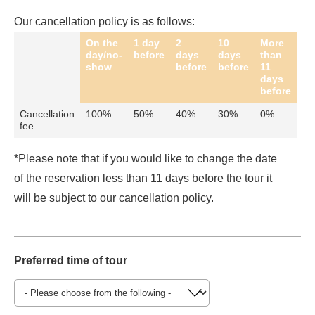
Our cancellation policy is as follows:
On the
1 day
2
10
More
day/no-
before
days
days
than
show
before
before
11
days
before
Cancellation
100%
50%
40%
30%
0%
fee
*Please note that if you would like to change the date
of the reservation less than 11 days before the tour it
will be subject to our cancellation policy.
Preferred time of tour