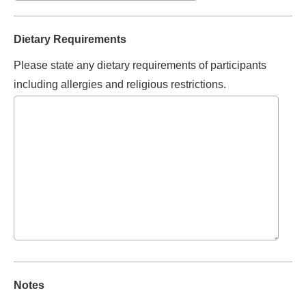
Dietary Requirements
Please state any dietary requirements of participants
including allergies and religious restrictions.
Notes