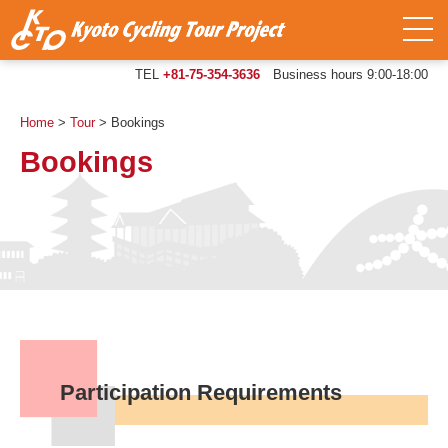
TEL
+81-75-354-3636
Business hours 9:00-18:00
Home
>
Tour
>
Bookings
Bookings
Participation Requirements