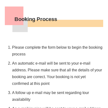
Booking Process
Please complete the form below to begin the booking
process
An automatic e-mail will be sent to your e-mail
address. Please make sure that all the details of your
booking are correct. Your booking is not yet
confirmed at this point
A follow up e-mail may be sent regarding tour
availability