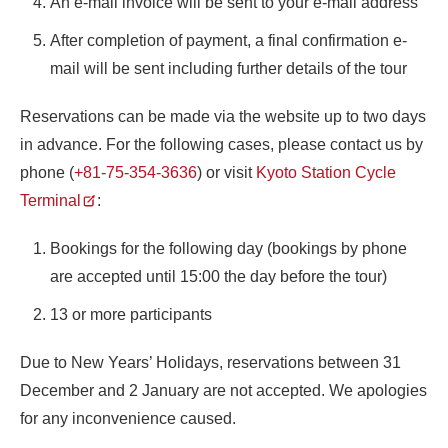
An e-mail invoice will be sent to your e-mail address
After completion of payment, a final confirmation e-
mail will be sent including further details of the tour
Reservations can be made via the website up to two days
in advance. For the following cases, please contact us by
phone (
+81-75-354-3636
) or visit
Kyoto Station Cycle
Terminal
:
Bookings for the following day (bookings by phone
are accepted until 15:00 the day before the tour)
13 or more participants
Due to New Years’ Holidays, reservations between 31
December and 2 January are not accepted. We apologies
for any inconvenience caused.