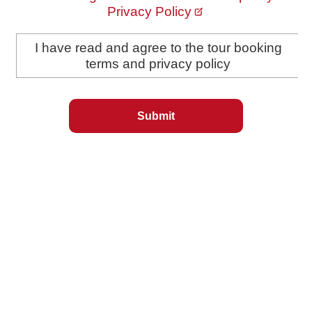
Privacy Policy
I have read and agree to the tour booking
terms and privacy policy