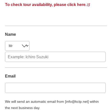
To check tour availability, please click here.
Name
Email
We will send an automatic email from [info@kctp.net] within
the next business day.