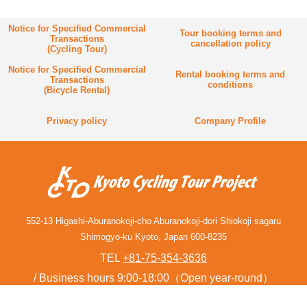
Notice for Specified Commercial
Tour booking terms and
Transactions
cancellation policy
(Cycling Tour)
Notice for Specified Commercial
Rental booking terms and
Transactions
conditions
(Bicycle Rental)
Privacy policy
Company Profile
552-13 Higashi-Aburanokoji-cho Aburanokoji-dori Shiokoji sagaru
Shimogyo-ku Kyoto, Japan 600-8235
TEL
+81-75-354-3636
Business hours 9:00-18:00（Open year-round）
Contact form