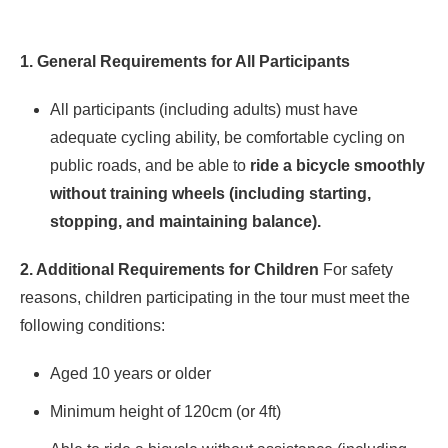
1. General Requirements for All Participants
All participants (including adults) must have
adequate cycling ability, be comfortable cycling on
public roads, and be able to
ride a bicycle smoothly
without training wheels (including starting,
stopping, and maintaining balance).
2. Additional Requirements for Children
For safety
reasons, children participating in the tour must meet the
following conditions:
Aged 10 years or older
Minimum height of 120cm (or 4ft)