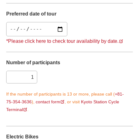
Preferred date of tour
*Please click here to check tour availability by date.
Number of participants
If the number of participants is 13 or more, please call (
+81-
75-354-3636
),
contact form
, or visit
Kyoto Station Cycle
Terminal
.
Electric Bikes