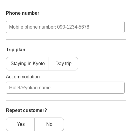
Phone number
Trip plan
Staying in Kyoto
Day trip
Accommodation
Repeat customer?
Yes
No