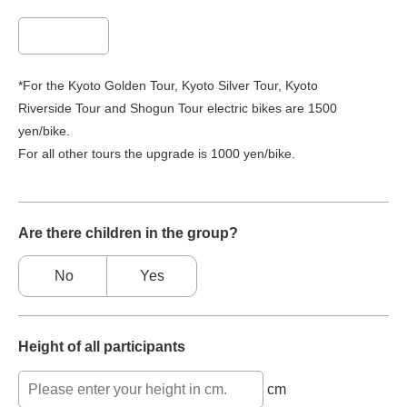
*For the Kyoto Golden Tour, Kyoto Silver Tour, Kyoto
Riverside Tour and Shogun Tour electric bikes are 1500
yen/bike.
For all other tours the upgrade is 1000 yen/bike.
Are there children in the group?
No
Yes
Height of all participants
cm