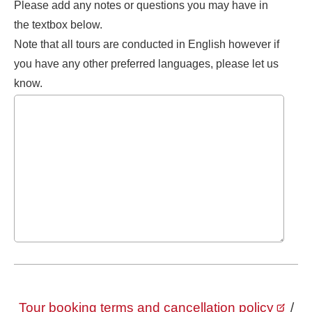
Please add any notes or questions you may have in
the textbox below.
Note that all tours are conducted in English however if
you have any other preferred languages, please let us
know.
Tour booking terms and cancellation policy
/