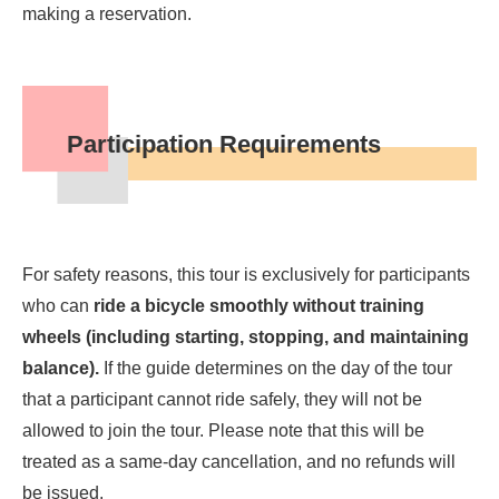
making a reservation.
Participation Requirements
For safety reasons, this tour is exclusively for participants
who can
ride a bicycle smoothly without training
wheels (including starting, stopping, and maintaining
balance).
If the guide determines on the day of the tour
that a participant cannot ride safely, they will not be
allowed to join the tour. Please note that this will be
treated as a same-day cancellation, and no refunds will
be issued.