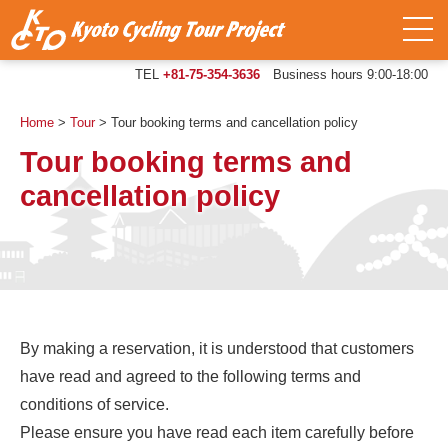
TEL
+81-75-354-3636
Business hours 9:00-18:00
Home
>
Tour
>
Tour booking terms and cancellation policy
Tour booking terms and
cancellation policy
By making a reservation, it is understood that customers
have read and agreed to the following terms and
conditions of service.
Please ensure you have read each item carefully before