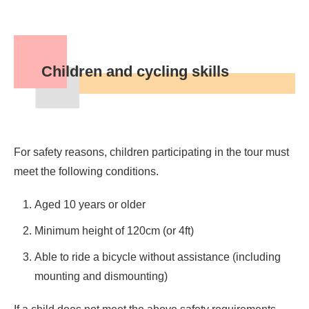
Children and cycling skills
For safety reasons, children participating in the tour must
meet the following conditions.
Aged 10 years or older
Minimum height of 120cm (or 4ft)
Able to ride a bicycle without assistance (including
mounting and dismounting)