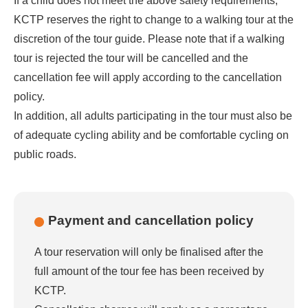
If a child does not meet the above safety requirements,
KCTP reserves the right to change to a walking tour at the
discretion of the tour guide. Please note that if a walking
tour is rejected the tour will be cancelled and the
cancellation fee will apply according to the cancellation
policy.
In addition, all adults participating in the tour must also be
of adequate cycling ability and be comfortable cycling on
public roads.
Payment and cancellation policy
A tour reservation will only be finalised after the
full amount of the tour fee has been received by
KCTP.