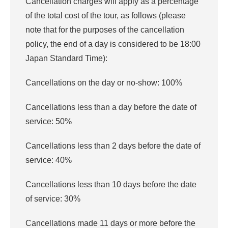
Cancellation charges will apply as a percentage
of the total cost of the tour, as follows (please
note that for the purposes of the cancellation
policy, the end of a day is considered to be 18:00
Japan Standard Time):
Cancellations on the day or no-show: 100%
Cancellations less than a day before the date of
service: 50%
Cancellations less than 2 days before the date of
service: 40%
Cancellations less than 10 days before the date
of service: 30%
Cancellations made 11 days or more before the