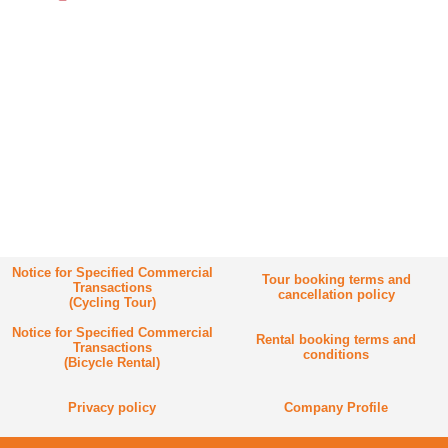
Notice for Specified Commercial
Tour booking terms and
Transactions
cancellation policy
(Cycling Tour)
Notice for Specified Commercial
Rental booking terms and
Transactions
conditions
(Bicycle Rental)
Privacy policy
Company Profile