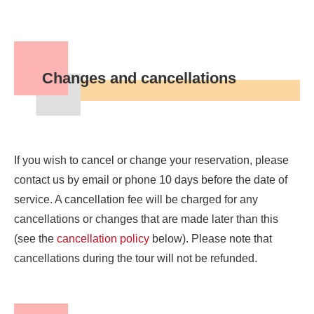
Changes and cancellations
If you wish to cancel or change your reservation, please
contact us by email or phone 10 days before the date of
service. A cancellation fee will be charged for any
cancellations or changes that are made later than this
(see the
cancellation policy
below). Please note that
cancellations during the tour will not be refunded.