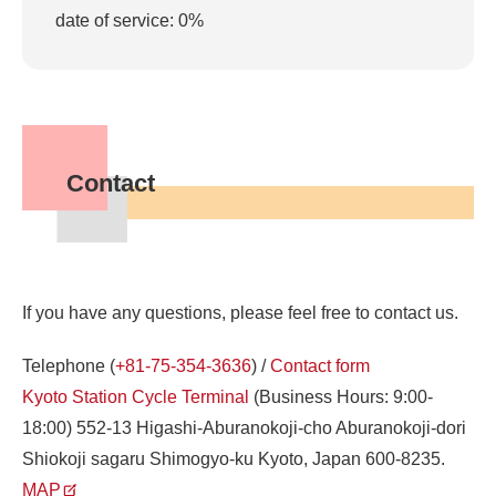
date of service: 0%
Contact
If you have any questions, please feel free to contact us.
Telephone (
+81-75-354-3636
) /
Contact form
Kyoto Station Cycle Terminal
(Business Hours: 9:00-
18:00) 552-13 Higashi-Aburanokoji-cho Aburanokoji-dori
Shiokoji sagaru Shimogyo-ku Kyoto, Japan 600-8235.
MAP