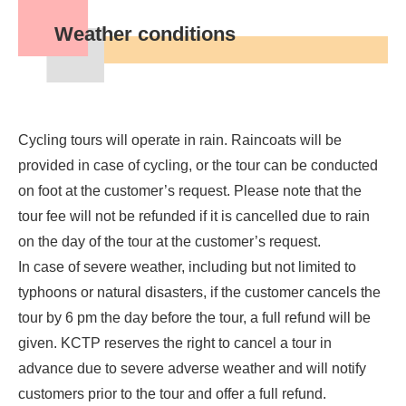
Weather conditions
Cycling tours will operate in rain. Raincoats will be
provided in case of cycling, or the tour can be conducted
on foot at the customer’s request. Please note that the
tour fee will not be refunded if it is cancelled due to rain
on the day of the tour at the customer’s request.
In case of severe weather, including but not limited to
typhoons or natural disasters, if the customer cancels the
tour by 6 pm the day before the tour, a full refund will be
given. KCTP reserves the right to cancel a tour in
advance due to severe adverse weather and will notify
customers prior to the tour and offer a full refund.