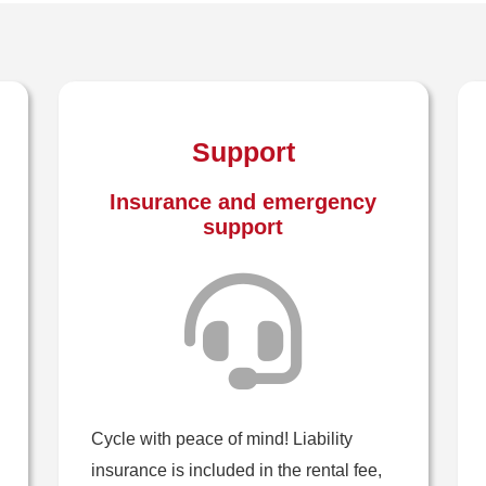
Support
Insurance and emergency
support
Cycle with peace of mind! Liability
insurance is included in the rental fee,