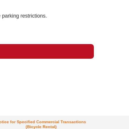
 parking restrictions.
otice for Specified Commercial Transactions
(Bicycle Rental)