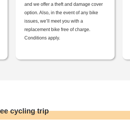
and we offer a theft and damage cover
option. Also, in the event of any bike
issues, we’ll meet you with a
replacement bike free of charge.
Conditions apply.
ee cycling trip