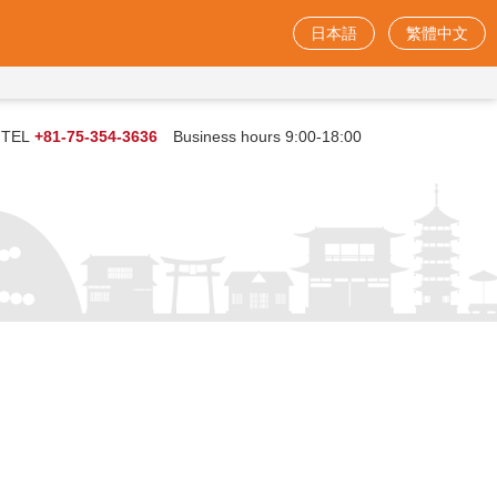
日本語
繁體中文
TEL
+81-75-354-3636
Business hours 9:00-18:00