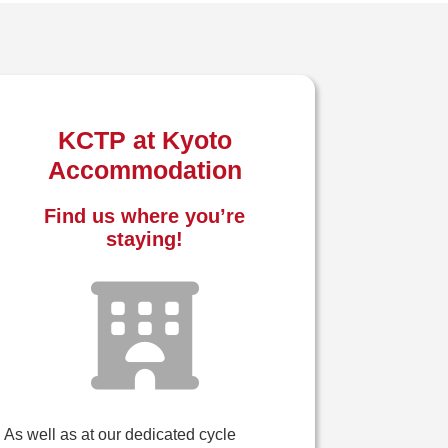
KCTP at Kyoto
Accommodation
Find us where you’re
staying!
As well as at our dedicated cycle