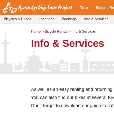
Tour
Bicycle Re
Bicycles & Prices
Locations
Bookings
Info & Services
Cycling Tours and Pr
Walking Tours and Pr
Tour Meeting & Depa
Our Bicycles
Bookings
FAQ
Tour Availability
Bicycles & 
Locations
Bookings
Info & Serv
FAQ
Home
>
Bicycle Rental
>
Info & Services
Info & Services
As well as an easy renting and returning
You can also find our bikes at several Ky
Don’t forget to download our guide to saf