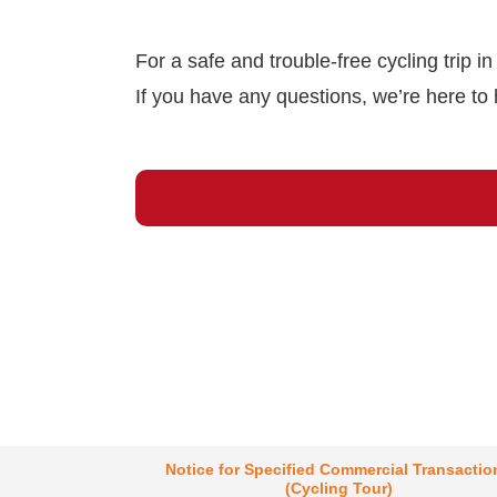
For a safe and trouble-free cycling trip i
If you have any questions, we’re here to 
Notice for Specified Commercial Transactio
(Cycling Tour)