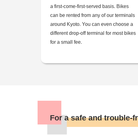
a first-come-first-served basis. Bikes
can be rented from any of our terminals
around Kyoto. You can even choose a
different drop-off terminal for most bikes
for a small fee.
For a safe and trouble-fr