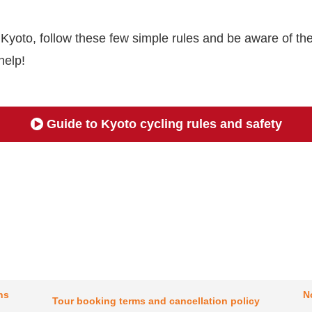
n Kyoto, follow these few simple rules and be aware of the
help!
Guide to Kyoto cycling rules and safety
ns
N
Tour booking terms and cancellation policy