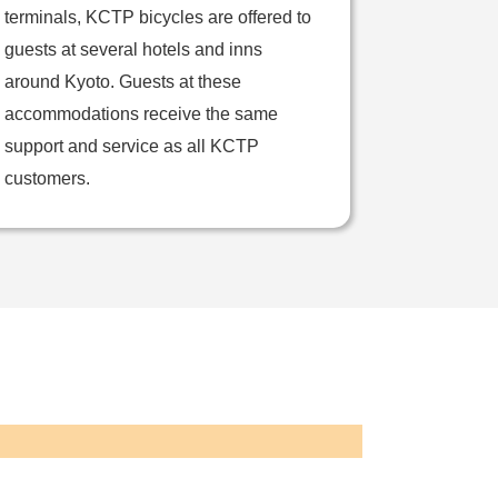
terminals, KCTP bicycles are offered to
guests at several hotels and inns
around Kyoto. Guests at these
accommodations receive the same
support and service as all KCTP
customers.