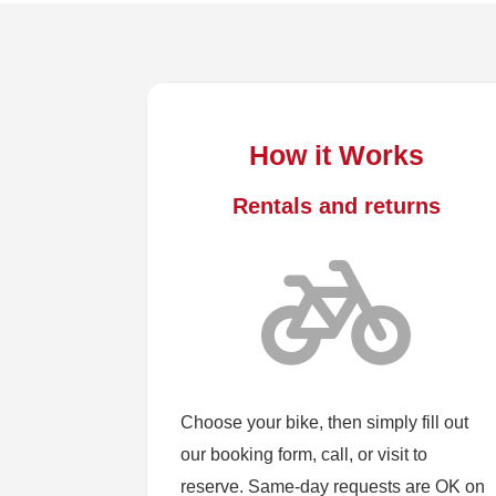
How it Works
Rentals and returns
Choose your bike, then simply fill out
our booking form, call, or visit to
reserve. Same-day requests are OK on