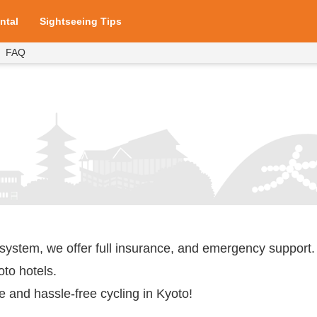
ntal
Sightseeing Tips
FAQ
ices
ices
rture Points
Prices
ices
 system, we offer full insurance, and emergency support.
oto hotels.
e and hassle-free cycling in Kyoto!