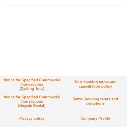
Notice for Specified Commercial
Tour booking terms and
Transactions
cancellation policy
(Cycling Tour)
Notice for Specified Commercial
Rental booking terms and
Transactions
conditions
(Bicycle Rental)
Privacy policy
Company Profile