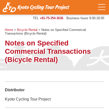
TEL
+81-75-354-3636
Business hours 9:00-18:00
Home
>
Bicycle Rental
>
Notes on Specified Commercial
Transactions (Bicycle Rental)
Notes on Specified
Commercial Transactions
(Bicycle Rental)
Distributor
Kyoto Cycling Tour Project