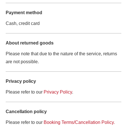
Payment method
Cash, credit card
About returned goods
Please note that due to the nature of the service, returns 
are not possible.
Privacy policy
Please refer to our 
Privacy Policy
.
Cancellation policy
Please refer to our 
Booking Terms/Cancellation Policy.