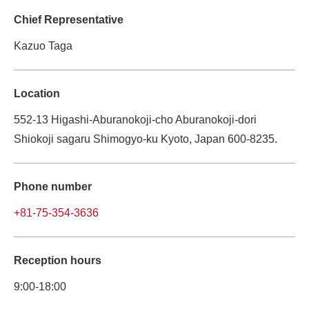
Chief Representative
Kazuo Taga
Location
552-13 Higashi-Aburanokoji-cho Aburanokoji-dori 
Shiokoji sagaru Shimogyo-ku Kyoto, Japan 600-8235.
Phone number
+81-75-354-3636
Reception hours
9:00-18:00