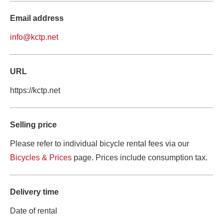
Email address
info@kctp.net
URL
https://kctp.net
Selling price
Please refer to individual bicycle rental fees via our 
Bicycles & Prices
 page. Prices include consumption tax.
Delivery time
Date of rental