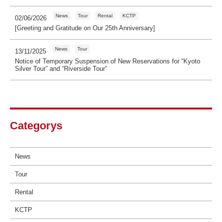
News
Tour
Rental
KCTP
02/06/2026
[Greeting and Gratitude on Our 25th Anniversary]
News
Tour
13/11/2025
Notice of Temporary Suspension of New Reservations for “Kyoto
Silver Tour” and “Riverside Tour”
Categorys
News
Tour
Rental
KCTP