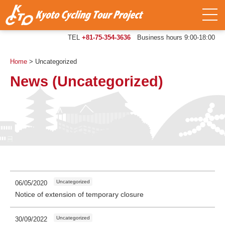
TEL
+81-75-354-3636
Business hours 9:00-18:00
Home
>
Uncategorized
News (Uncategorized)
Uncategorized
06/05/2020
Notice of extension of temporary closure
Uncategorized
30/09/2022