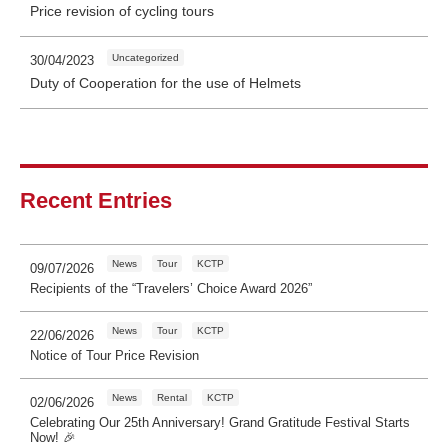
Price revision of cycling tours
Uncategorized
30/04/2023
Duty of Cooperation for the use of Helmets
Recent Entries
News
Tour
KCTP
09/07/2026
Recipients of the “Travelers’ Choice Award 2026”
News
Tour
KCTP
22/06/2026
Notice of Tour Price Revision
News
Rental
KCTP
02/06/2026
Celebrating Our 25th Anniversary! Grand Gratitude Festival Starts
Now! 🎉