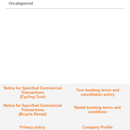
Uncategorized
Notice for Specified Commercial
Tour booking terms and
Transactions
cancellation policy
(Cycling Tour)
Notice for Specified Commercial
Rental booking terms and
Transactions
conditions
(Bicycle Rental)
Privacy policy
Company Profile