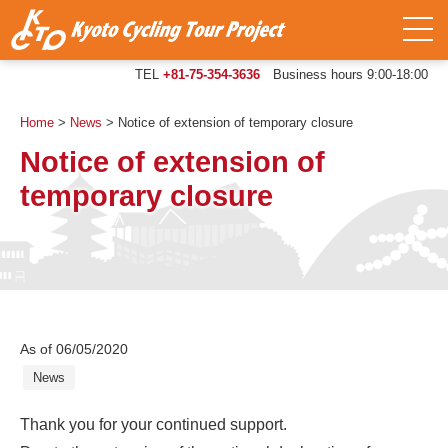
TEL
+81-75-354-3636
Business hours 9:00-18:00
Home
>
News
>
Notice of extension of temporary closure
Notice of extension of
temporary closure
As of 06/05/2020
News
Thank you for your continued support.