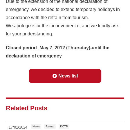
Due to the extension of the national declaration of
emergency, we decided to extend temporary holidays in
accordance with the refrain from tourism.
We apologize for the inconvenience, and we kindly ask
for your understanding.
Closed period: May 7, 2012 (Thursday)-until the
declaration of emergency
News list
Related Posts
News
Rental
KCTP
17/01/2024