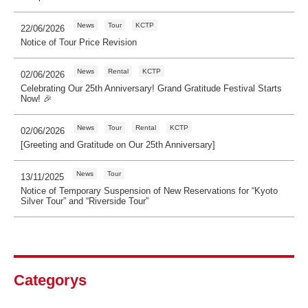
News
Tour
KCTP
22/06/2026
Notice of Tour Price Revision
News
Rental
KCTP
02/06/2026
Celebrating Our 25th Anniversary! Grand Gratitude Festival Starts
Now! 🎉
News
Tour
Rental
KCTP
02/06/2026
[Greeting and Gratitude on Our 25th Anniversary]
News
Tour
13/11/2025
Notice of Temporary Suspension of New Reservations for “Kyoto
Silver Tour” and “Riverside Tour”
Categorys