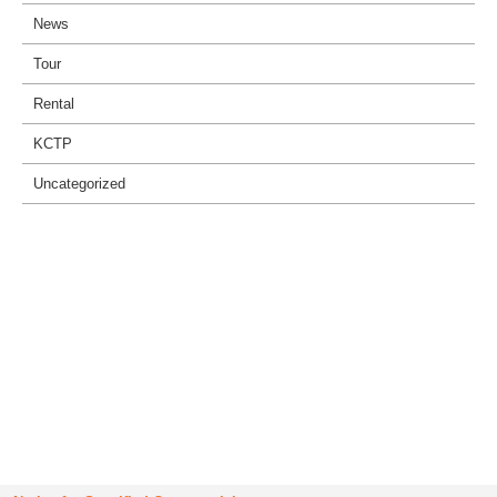
News
Tour
Rental
KCTP
Uncategorized