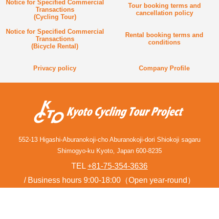
Notice for Specified Commercial
Tour booking terms and
Transactions
cancellation policy
(Cycling Tour)
Notice for Specified Commercial
Rental booking terms and
Transactions
conditions
(Bicycle Rental)
Privacy policy
Company Profile
552-13 Higashi-Aburanokoji-cho Aburanokoji-dori Shiokoji sagaru
Shimogyo-ku Kyoto, Japan 600-8235
TEL
+81-75-354-3636
Business hours 9:00-18:00（Open year-round）
Contact form