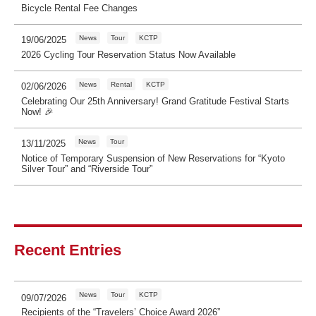
Bicycle Rental Fee Changes
News
Tour
KCTP
19/06/2025
2026 Cycling Tour Reservation Status Now Available
News
Rental
KCTP
02/06/2026
Celebrating Our 25th Anniversary! Grand Gratitude Festival Starts
Now! 🎉
News
Tour
13/11/2025
Notice of Temporary Suspension of New Reservations for “Kyoto
Silver Tour” and “Riverside Tour”
Recent Entries
News
Tour
KCTP
09/07/2026
Recipients of the “Travelers’ Choice Award 2026”