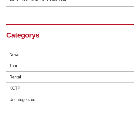
Categorys
News
Tour
Rental
KCTP
Uncategorized