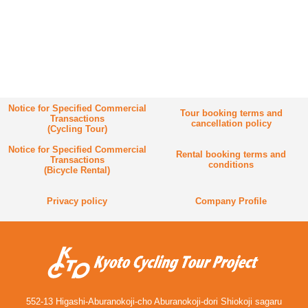
Notice for Specified Commercial
Tour booking terms and
Transactions
cancellation policy
(Cycling Tour)
Notice for Specified Commercial
Rental booking terms and
Transactions
conditions
(Bicycle Rental)
Privacy policy
Company Profile
552-13 Higashi-Aburanokoji-cho Aburanokoji-dori Shiokoji sagaru