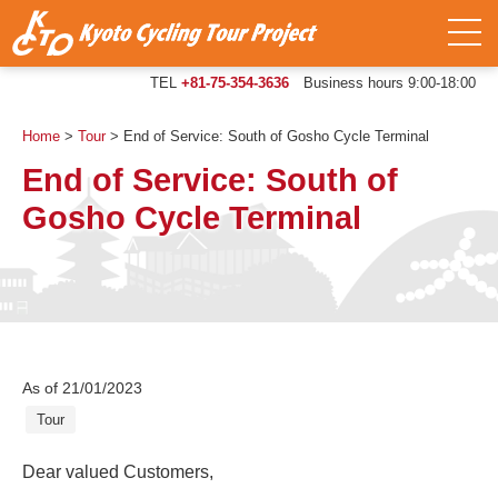
TEL
+81-75-354-3636
Business hours 9:00-18:00
Home
>
Tour
>
End of Service: South of Gosho Cycle Terminal
End of Service: South of
Gosho Cycle Terminal
As of 21/01/2023
Tour
Dear valued Customers,