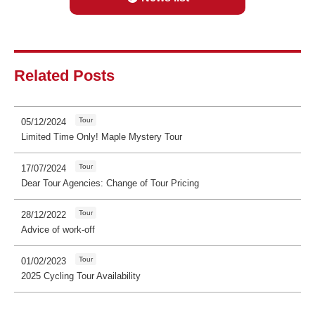
Related Posts
Tour
05/12/2024
Limited Time Only! Maple Mystery Tour
Tour
17/07/2024
Dear Tour Agencies: Change of Tour Pricing
Tour
28/12/2022
Advice of work-off
Tour
01/02/2023
2025 Cycling Tour Availability