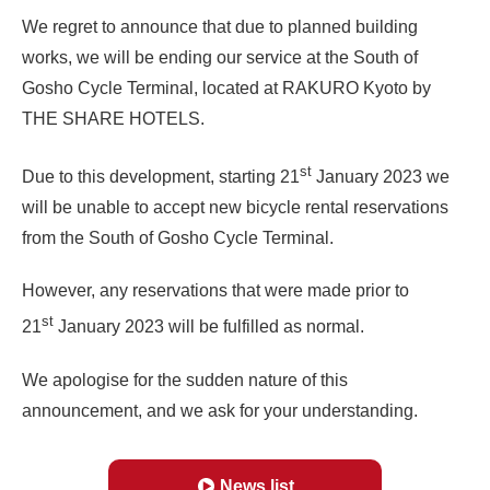
We regret to announce that due to planned building
works, we will be ending our service at the South of
Gosho Cycle Terminal, located at RAKURO Kyoto by
THE SHARE HOTELS.
st
Due to this development, starting 21
January 2023 we
will be unable to accept new bicycle rental reservations
from the South of Gosho Cycle Terminal.
However, any reservations that were made prior to
st
21
January 2023 will be fulfilled as normal.
We apologise for the sudden nature of this
announcement, and we ask for your understanding.
News list