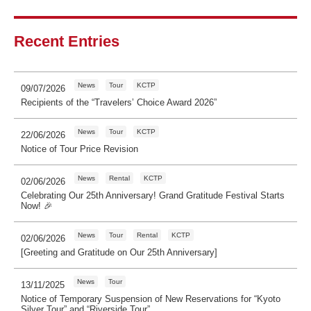
Recent Entries
News
Tour
KCTP
09/07/2026
Recipients of the “Travelers’ Choice Award 2026”
News
Tour
KCTP
22/06/2026
Notice of Tour Price Revision
News
Rental
KCTP
02/06/2026
Celebrating Our 25th Anniversary! Grand Gratitude Festival Starts
Now! 🎉
News
Tour
Rental
KCTP
02/06/2026
[Greeting and Gratitude on Our 25th Anniversary]
News
Tour
13/11/2025
Notice of Temporary Suspension of New Reservations for “Kyoto
Silver Tour” and “Riverside Tour”