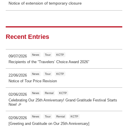
Notice of extension of temporary closure
Recent Entries
News
Tour
KCTP
09/07/2026
Recipients of the “Travelers’ Choice Award 2026”
News
Tour
KCTP
22/06/2026
Notice of Tour Price Revision
News
Rental
KCTP
02/06/2026
Celebrating Our 25th Anniversary! Grand Gratitude Festival Starts
Now! 🎉
News
Tour
Rental
KCTP
02/06/2026
[Greeting and Gratitude on Our 25th Anniversary]