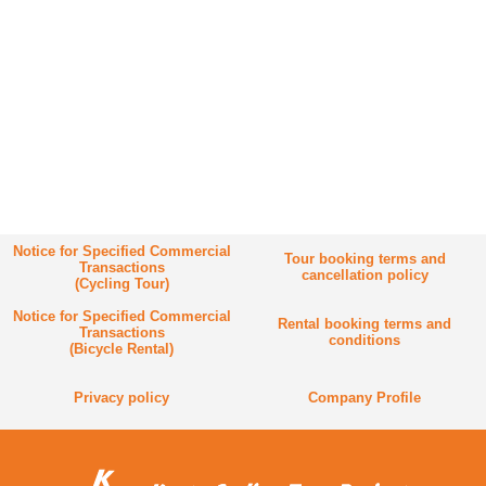
Notice for Specified Commercial
Tour booking terms and
Transactions
cancellation policy
(Cycling Tour)
Notice for Specified Commercial
Rental booking terms and
Transactions
conditions
(Bicycle Rental)
Privacy policy
Company Profile