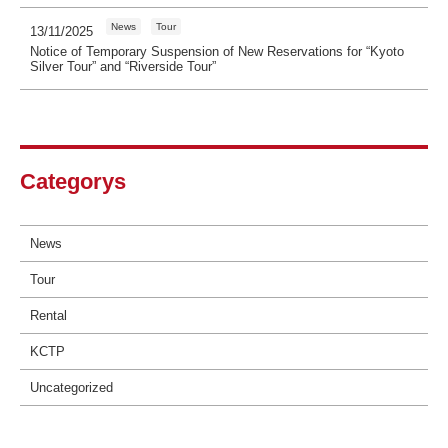
News
Tour
13/11/2025
Notice of Temporary Suspension of New Reservations for “Kyoto
Silver Tour” and “Riverside Tour”
Categorys
News
Tour
Rental
KCTP
Uncategorized