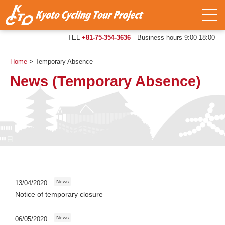
TEL
+81-75-354-3636
Business hours 9:00-18:00
Home
>
Temporary Absence
News (Temporary Absence)
News
13/04/2020
Notice of temporary closure
News
06/05/2020